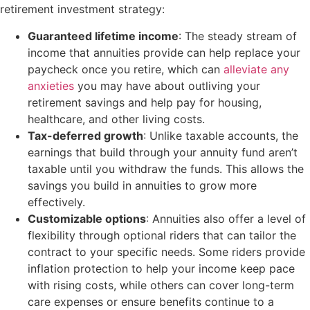
retirement investment strategy:
Guaranteed lifetime income
: The steady stream of
income that annuities provide can help replace your
paycheck once you retire, which can
alleviate any
anxieties
you may have about outliving your
retirement savings and help pay for housing,
healthcare, and other living costs.
Tax-deferred growth
: Unlike taxable accounts, the
earnings that build through your annuity fund aren’t
taxable until you withdraw the funds. This allows the
savings you build in annuities to grow more
effectively.
Customizable options
: Annuities also offer a level of
flexibility through optional riders that can tailor the
contract to your specific needs. Some riders provide
inflation protection to help your income keep pace
with rising costs, while others can cover long-term
care expenses or ensure benefits continue to a