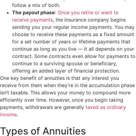
follow a mix of both.
The payout phase
:
Once you retire or want to
receive payments
, the insurance company begins
sending you your regular income payments. You may
choose to receive these payments as a fixed amount
for a set number of years or lifetime payments that
continue as long as you live — it all depends on your
contract. Some contracts even allow for payments to
continue to a surviving spouse or beneficiary,
offering an added layer of financial protection.
One key benefit of annuities is that any interest you
receive from them when they’re in the accumulation phase
isn’t taxable. This allows your money to compound more
efficiently over time. However, once you begin taking
payments, withdrawals are generally
taxed as ordinary
income
.
Types of Annuities