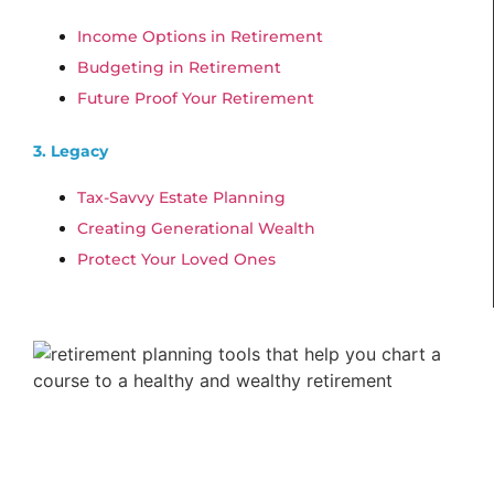
Income Options in Retirement
Budgeting in Retirement
Future Proof Your Retirement
3. Legacy
Tax-Savvy Estate Planning
Creating Generational Wealth
Protect Your Loved Ones