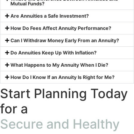
Mutual Funds?
Are Annuities a Safe Investment?
How Do Fees Affect Annuity Performance?
Can I Withdraw Money Early From an Annuity?
Do Annuities Keep Up With Inflation?
What Happens to My Annuity When I Die?
How Do I Know If an Annuity Is Right for Me?
Start Planning Today
for a
Secure and Healthy