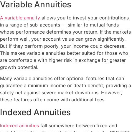
Variable Annuities
A variable annuity
allows you to invest your contributions
in a range of sub-accounts — similar to mutual funds —
whose performance determines your return. If the markets
perform well, your account value can grow significantly.
But if they perform poorly, your income could decrease.
This makes variable annuities better suited for those who
are comfortable with higher risk in exchange for greater
growth potential.
Many variable annuities offer optional features that can
guarantee a minimum income or death benefit, providing a
safety net against severe market downturns. However,
these features often come with additional fees.
Indexed Annuities
Indexed annuities
fall somewhere between fixed and