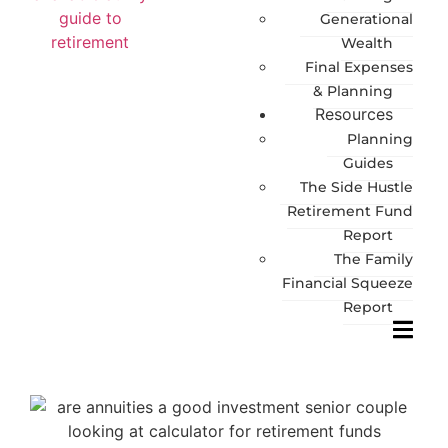
Generational
Wealth
Final Expenses
& Planning
Resources
Planning
Guides
The Side Hustle
Retirement Fund
Report
The Family
Financial Squeeze
Report
Hambur