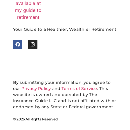
Your Guide to a Healthier, Wealthier Retirement
By submitting your information, you agree to
our
Privacy Policy
and
Terms of Service
. This
website is owned and operated by The
Insurance Guide LLC and is not affiliated with or
endorsed by any State or Federal government.
© 2026 All Rights Reserved