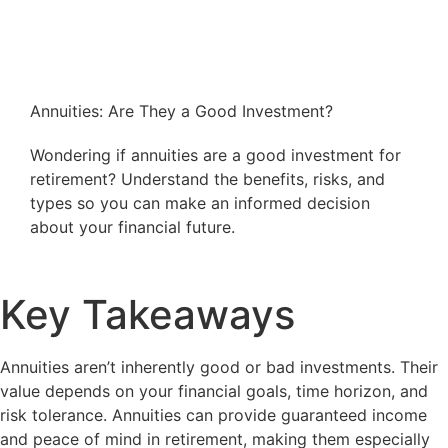
Annuities: Are They a Good Investment?
Wondering if annuities are a good investment for
retirement? Understand the benefits, risks, and
types so you can make an informed decision
about your financial future.
Key Takeaways
Annuities aren’t inherently good or bad investments. Their
value depends on your financial goals, time horizon, and
risk tolerance. Annuities can provide guaranteed income
and peace of mind in retirement, making them especially