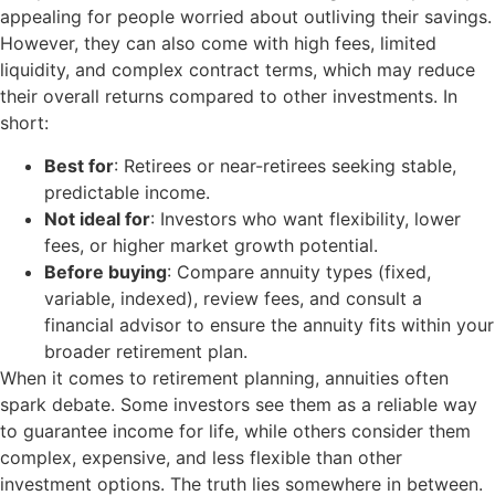
appealing for people worried about outliving their savings.
However, they can also come with high fees, limited
liquidity, and complex contract terms, which may reduce
their overall returns compared to other investments. In
short:
Best for
: Retirees or near-retirees seeking stable,
predictable income.
Not ideal for
: Investors who want flexibility, lower
fees, or higher market growth potential.
Before buying
: Compare annuity types (fixed,
variable, indexed), review fees, and consult a
financial advisor to ensure the annuity fits within your
broader retirement plan.
When it comes to retirement planning, annuities often
spark debate. Some investors see them as a reliable way
to guarantee income for life, while others consider them
complex, expensive, and less flexible than other
investment options. The truth lies somewhere in between.