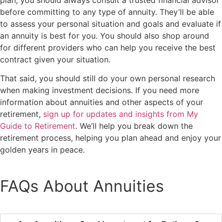
before committing to any type of annuity. They’ll be able
to assess your personal situation and goals and evaluate if
an annuity is best for you. You should also shop around
for different providers who can help you receive the best
contract given your situation.
That said, you should still do your own personal research
when making investment decisions. If you need more
information about annuities and other aspects of your
retirement,
sign up for updates and insights from My
Guide to Retirement
. We’ll help you break down the
retirement process, helping you plan ahead and enjoy your
golden years in peace.
FAQs About Annuities