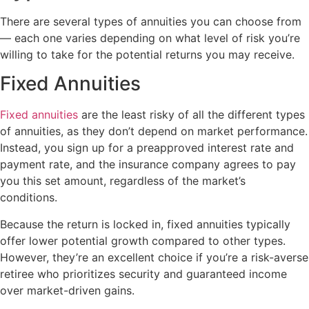
There are several types of annuities you can choose from
— each one varies depending on what level of risk you’re
willing to take for the potential returns you may receive.
Fixed Annuities
Fixed annuities
are the least risky of all the different types
of annuities, as they don’t depend on market performance.
Instead, you sign up for a preapproved interest rate and
payment rate, and the insurance company agrees to pay
you this set amount, regardless of the market’s
conditions.
Because the return is locked in, fixed annuities typically
offer lower potential growth compared to other types.
However, they’re an excellent choice if you’re a risk-averse
retiree who prioritizes security and guaranteed income
over market-driven gains.