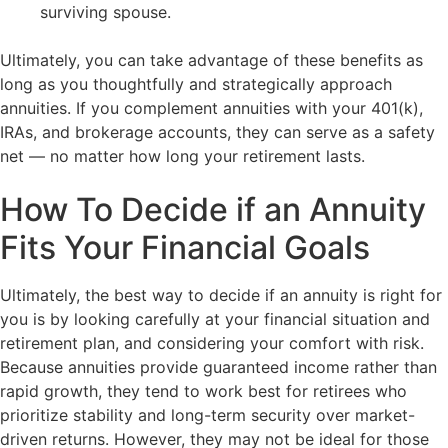
surviving spouse.
Ultimately, you can take advantage of these benefits as
long as you thoughtfully and strategically approach
annuities. If you complement annuities with your 401(k),
IRAs, and brokerage accounts, they can serve as a safety
net — no matter how long your retirement lasts.
How To Decide if an Annuity
Fits Your Financial Goals
Ultimately, the best way to decide if an annuity is right for
you is by looking carefully at your financial situation and
retirement plan, and considering your comfort with risk.
Because annuities provide guaranteed income rather than
rapid growth, they tend to work best for retirees who
prioritize stability and long-term security over market-
driven returns. However, they may not be ideal for those