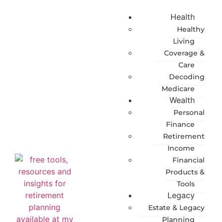
Health
Healthy
Living
Coverage &
Care
Decoding
Medicare
Wealth
Personal
Finance
Retirement
Income
Financial
Products &
Tools
Legacy
Estate & Legacy
Planning