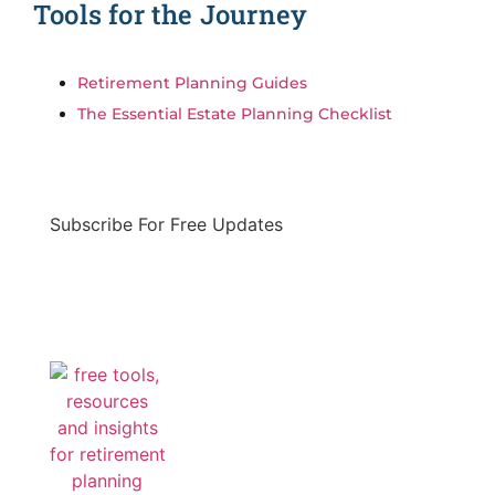
Tools for the Journey
Retirement Planning Guides
The Essential Estate Planning Checklist
Subscribe For Free Updates