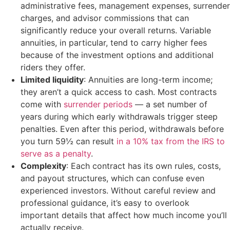
administrative fees, management expenses, surrender
charges, and advisor commissions that can
significantly reduce your overall returns. Variable
annuities, in particular, tend to carry higher fees
because of the investment options and additional
riders they offer.
Limited liquidity
: Annuities are long-term income;
they aren’t a quick access to cash. Most contracts
come with
surrender periods
— a set number of
years during which early withdrawals trigger steep
penalties. Even after this period, withdrawals before
you turn 59½ can result
in a 10% tax from the IRS to
serve as a penalty
.
Complexity
: Each contract has its own rules, costs,
and payout structures, which can confuse even
experienced investors. Without careful review and
professional guidance, it’s easy to overlook
important details that affect how much income you’ll
actually receive.