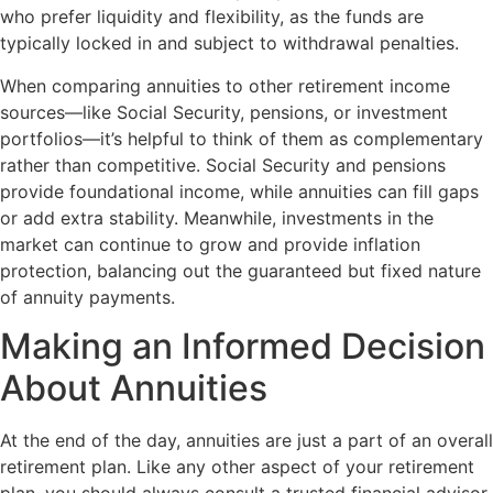
who prefer liquidity and flexibility, as the funds are
typically locked in and subject to withdrawal penalties.
When comparing annuities to other retirement income
sources—like Social Security, pensions, or investment
portfolios—it’s helpful to think of them as complementary
rather than competitive. Social Security and pensions
provide foundational income, while annuities can fill gaps
or add extra stability. Meanwhile, investments in the
market can continue to grow and provide inflation
protection, balancing out the guaranteed but fixed nature
of annuity payments.
Making an Informed Decision
About Annuities
At the end of the day, annuities are just a part of an overall
retirement plan. Like any other aspect of your retirement
plan, you should always consult a trusted financial advisor