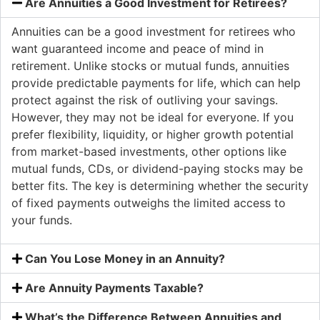
Are Annuities a Good Investment for Retirees?
Annuities can be a good investment for retirees who
want guaranteed income and peace of mind in
retirement. Unlike stocks or mutual funds, annuities
provide predictable payments for life, which can help
protect against the risk of outliving your savings.
However, they may not be ideal for everyone. If you
prefer flexibility, liquidity, or higher growth potential
from market-based investments, other options like
mutual funds, CDs, or dividend-paying stocks may be
better fits. The key is determining whether the security
of fixed payments outweighs the limited access to
your funds.
Can You Lose Money in an Annuity?
Are Annuity Payments Taxable?
What’s the Difference Between Annuities and