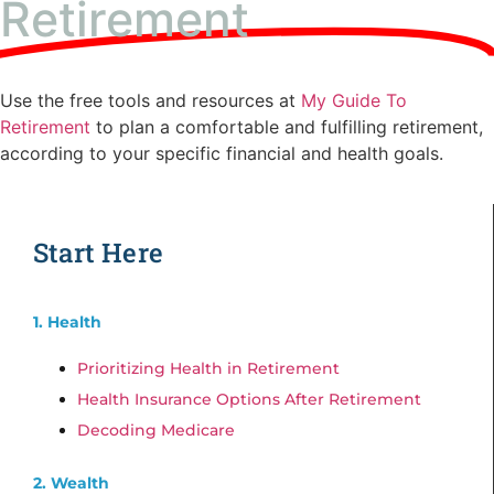
Retirement
Use the free tools and resources at
My Guide To
Retirement
to plan a comfortable and fulfilling retirement,
according to your specific financial and health goals.
Start Here
1. Health
Prioritizing Health in Retirement
Health Insurance Options After Retirement
Decoding Medicare
2. Wealth