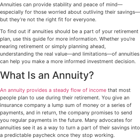
Annuities can provide stability and peace of mind—
especially for those worried about outliving their savings—
but they’re not the right fit for everyone.
To find out if annuities should be a part of your retirement
plan, use this guide for more information. Whether you’re
nearing retirement or simply planning ahead,
understanding the real value—and limitations—of annuities
can help you make a more informed investment decision.
What Is an Annuity?
An annuity provides a steady flow of income
that most
people plan to use during their retirement. You give an
insurance company a lump sum of money or a series of
payments, and in return, the company promises to send
you regular payments in the future. Many advocates for
annuities see it as a way to turn a part of their savings into
a predictable paycheck once they stop working.