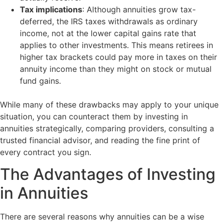
Tax implications
: Although annuities grow tax-
deferred, the IRS taxes withdrawals as ordinary
income, not at the lower capital gains rate that
applies to other investments. This means retirees in
higher tax brackets could pay more in taxes on their
annuity income than they might on stock or mutual
fund gains.
While many of these drawbacks may apply to your unique
situation, you can counteract them by investing in
annuities strategically, comparing providers, consulting a
trusted financial advisor, and reading the fine print of
every contract you sign.
The Advantages of Investing
in Annuities
There are several reasons why annuities can be a wise