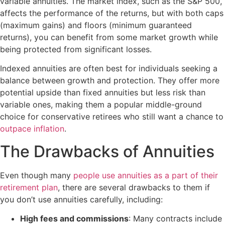
variable annuities. The market index, such as the S&P 500,
affects the performance of the returns, but with both caps
(maximum gains) and floors (minimum guaranteed
returns), you can benefit from some market growth while
being protected from significant losses.
Indexed annuities are often best for individuals seeking a
balance between growth and protection. They offer more
potential upside than fixed annuities but less risk than
variable ones, making them a popular middle-ground
choice for conservative retirees who still want a chance to
outpace inflation
.
The Drawbacks of Annuities
Even though many
people use annuities as a part of their
retirement plan
, there are several drawbacks to them if
you don’t use annuities carefully, including:
High fees and commissions
: Many contracts include