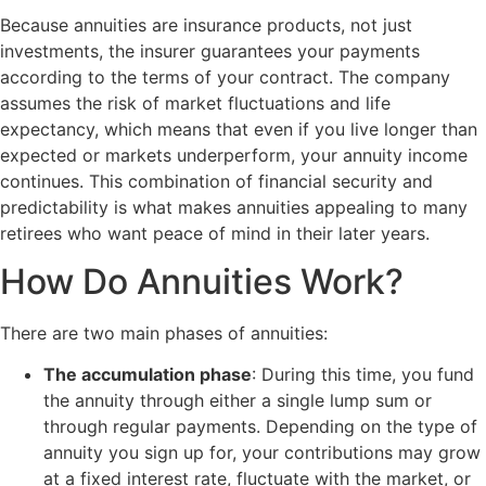
Because annuities are insurance products, not just
investments, the insurer guarantees your payments
according to the terms of your contract. The company
assumes the risk of market fluctuations and life
expectancy, which means that even if you live longer than
expected or markets underperform, your annuity income
continues. This combination of financial security and
predictability is what makes annuities appealing to many
retirees who want peace of mind in their later years.
How Do Annuities Work?
There are two main phases of annuities:
The accumulation phase
: During this time, you fund
the annuity through either a single lump sum or
through regular payments. Depending on the type of
annuity you sign up for, your contributions may grow
at a fixed interest rate, fluctuate with the market, or